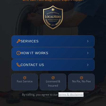
SERVICES
HOW IT WORKS
CONTACT US
Fast Service
Licensed &
No Fix, No Fee
Insured
By calling, you agree to our
terms & disclaimer
.