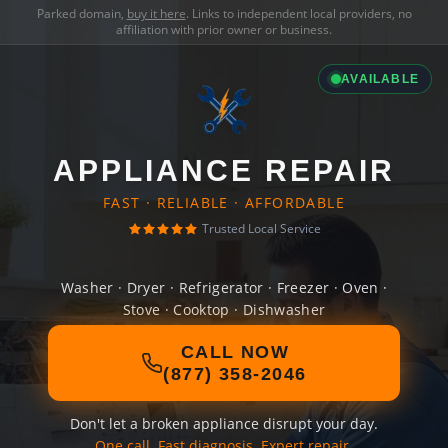
Parked domain,
buy it here
. Links to independent local providers, no
affiliation with prior owner or business.
AVAILABLE
APPLIANCE REPAIR
FAST · RELIABLE · AFFORDABLE
Trusted Local Service
Washer · Dryer · Refrigerator · Freezer · Oven ·
Stove · Cooktop · Dishwasher
CALL NOW
(877) 358-2046
Don't let a broken appliance disrupt your day.
One call. Fast diagnosis. Expert repair.